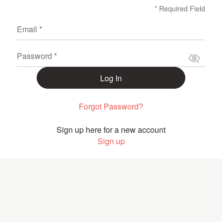
* Required Field
Email *
Password *
Log In
Forgot Password?
Sign up here for a new account
Sign up